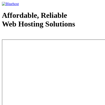
Affordable, Reliable
Web Hosting Solutions
Web Hosting - courtesy of www.bluehost.com